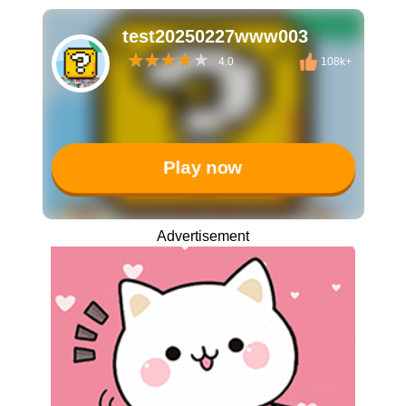
test20250227www003
4.0
108k+
Play now
Advertisement