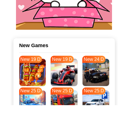
New Games
New 19 D
New 19 D
New 24 D
New 25 D
New 25 D
New 25 D
New 32 D
New 36 D
New 36 D