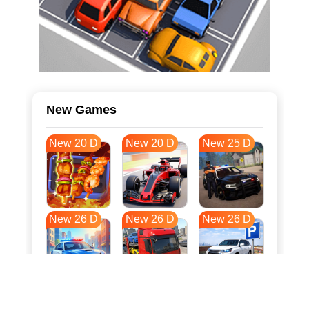
New Games
New 20 D
New 20 D
New 25 D
New 26 D
New 26 D
New 26 D
New 33 D
New 37 D
New 37 D