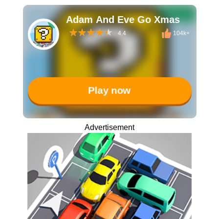
Adam And Eve Go Xmas
4.4
104k+
Play now
Advertisement