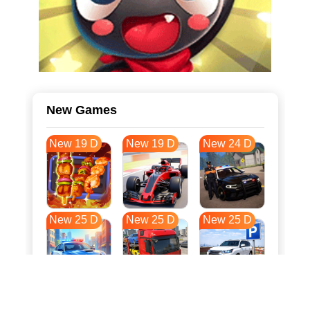
New Games
New 19 D
New 19 D
New 24 D
New 25 D
New 25 D
New 25 D
New 32 D
New 36 D
New 36 D