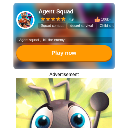
Agent Squad
4.9
106k+
Squad combat
desert survival
Chibi shooter
Agent squad， kill the enemy!
Play now
Advertisement