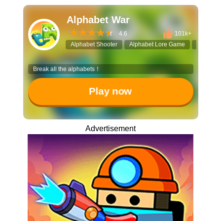
Alphabet War
4.6
101k+
Alphabet Shooter
Alphabet Lore Game
Letter Bl
Break all the alphabets！
Play now
Advertisement