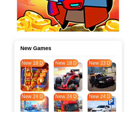
New Games
New 18 D
New 18 D
New 23 D
New 24 D
New 24 D
New 24 D
New 31 D
New 35 D
New 35 D