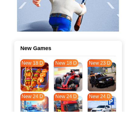
New Games
New 18 D
New 18 D
New 23 D
New 24 D
New 24 D
New 24 D
New 32 D
New 35 D
New 35 D