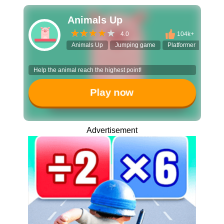
Animals Up
4.0
104k+
Animals Up
Jumping game
Platformer
Casua
Help the animal reach the highest point!
Play now
Advertisement