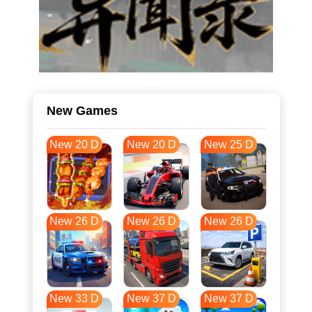
New Games
New 20 D
New 20 D
New 25 D
New 26 D
New 26 D
New 26 D
New 33 D
New 37 D
New 37 D