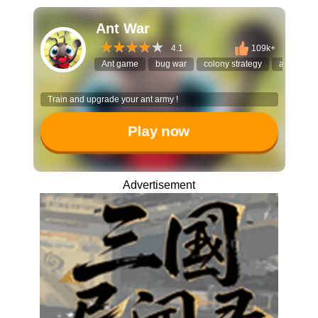
Ant War
4.1
109k+
Ant game
bug war
colony strategy
ant evolut
Train and upgrade your ant army !
Play now
Advertisement