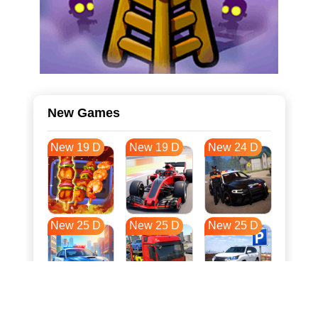
New Games
New 19 D
New 19 D
New 24 D
New 25 D
New 25 D
New 25 D
New 32 D
New 36 D
New 36 D