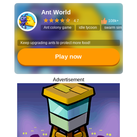
Ant World
4.7
108k+
Ant colony game
idle tycoon
swarm simulator
Keep upgrading ants to protect more food!
Play now
Advertisement