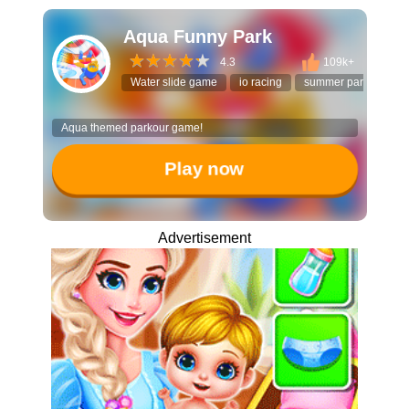
Aqua Funny Park
4.3
109k+
Water slide game
io racing
summer park
3D 
Aqua themed parkour game!
Play now
Advertisement