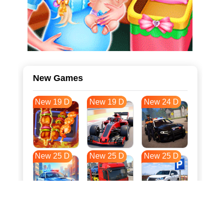
New Games
New 19 D
New 19 D
New 24 D
New 25 D
New 25 D
New 25 D
New 32 D
New 36 D
New 36 D