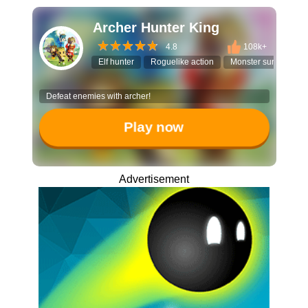
Archer Hunter King
4.8
108k+
Elf hunter
Roguelike action
Monster survival
Defeat enemies with archer!
Play now
Advertisement