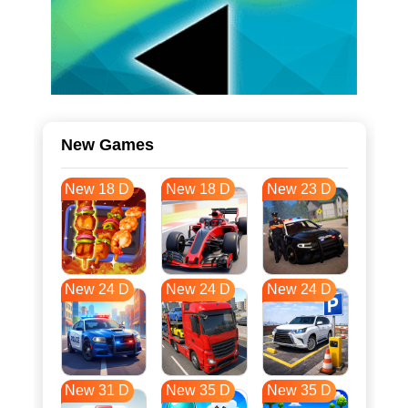
New Games
New 18 D
New 18 D
New 23 D
New 24 D
New 24 D
New 24 D
New 31 D
New 35 D
New 35 D