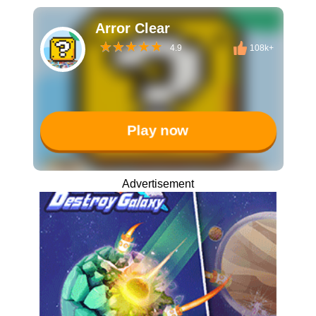
Arror Clear
4.9
108k+
Play now
Advertisement