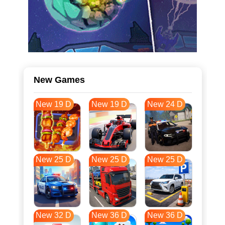
New Games
New 19 D
New 19 D
New 24 D
New 25 D
New 25 D
New 25 D
New 32 D
New 36 D
New 36 D