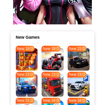
New Games
New 18 D
New 18 D
New 22 D
New 23 D
New 23 D
New 23 D
New 31 D
New 34 D
New 34 D