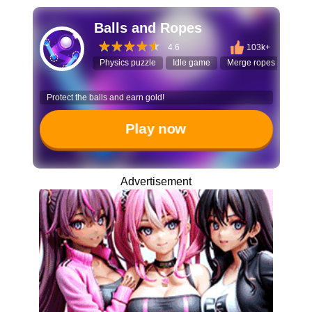
Balls and Ropes
4.6
103k+
Physics puzzle
Idle game
Merge ropes
Ball
Protect the balls and earn gold!
Play now
Advertisement