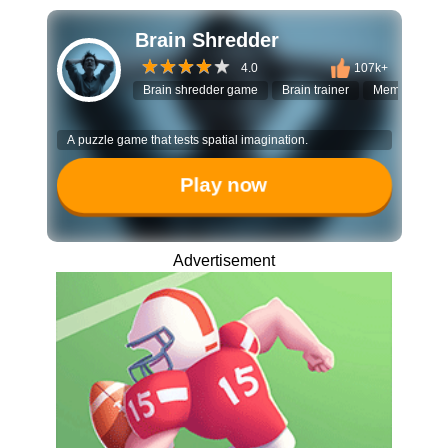
Brain Shredder
4.0
107k+
Brain shredder game
Brain trainer
Memory puzz
A puzzle game that tests spatial imagination.
Play now
Advertisement