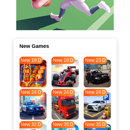
New Games
New 19 D
New 19 D
New 23 D
New 24 D
New 24 D
New 24 D
New 32 D
New 35 D
New 35 D