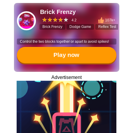
Brick Frenzy
4.2
107k+
Brick Frenzy
Dodge Game
Reflex Test
Arca
Control the two blocks together or apart to avoid spikes!
Play now
Advertisement