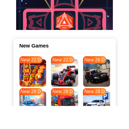
New Games
New 22 D
New 22 D
New 26 D
New 28 D
New 28 D
New 28 D
New 35 D
New 38 D
New 38 D