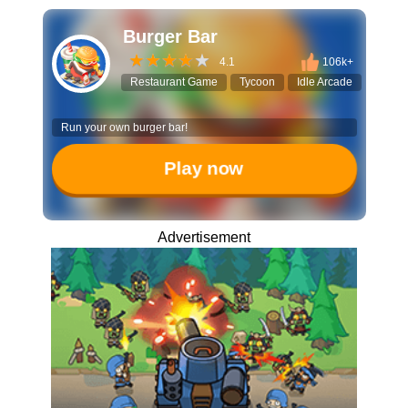
Burger Bar
4.1
106k+
Restaurant Game
Tycoon
Idle Arcade
Manag
Run your own burger bar!
Play now
Advertisement