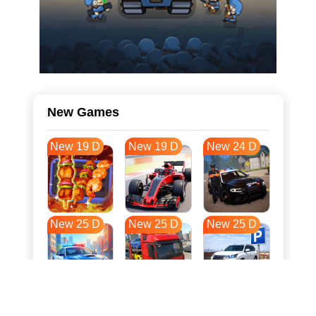
New Games
New 19 D
New 19 D
New 24 D
New 25 D
New 25 D
New 25 D
New 32 D
New 36 D
New 36 D