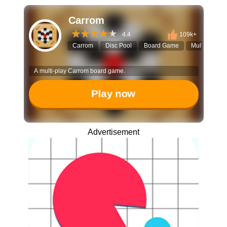
Carrom
4.4
109k+
Carrom
Disc Pool
Board Game
Multiplayer
A multi-play Carrom board game.
Play now
Advertisement