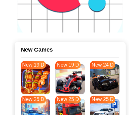
New Games
New 19 D
New 19 D
New 24 D
New 25 D
New 25 D
New 25 D
New 32 D
New 36 D
New 36 D