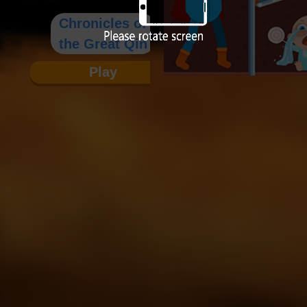
Chronicles of
the Great Qin
Play