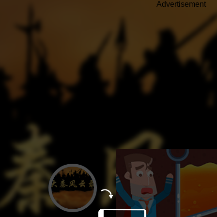
Advertisement