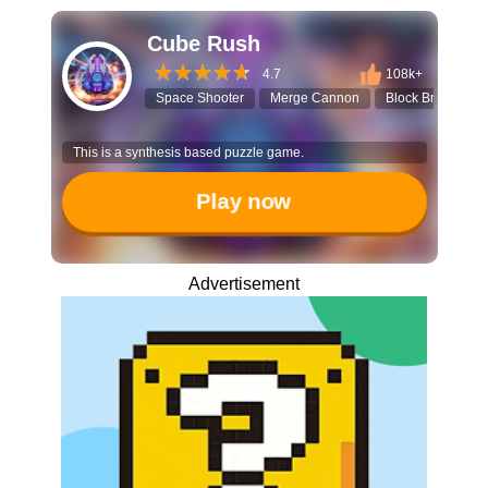
Cube Rush
4.7
108k+
Space Shooter
Merge Cannon
Block Breaker
This is a synthesis based puzzle game.
Play now
Advertisement