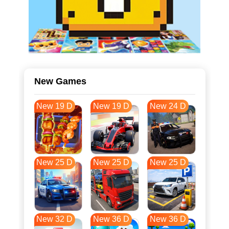
New Games
New 19 D
New 19 D
New 24 D
New 25 D
New 25 D
New 25 D
New 32 D
New 36 D
New 36 D