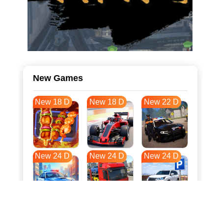
New Games
New 18 D
New 18 D
New 22 D
New 24 D
New 24 D
New 24 D
New 31 D
New 34 D
New 34 D