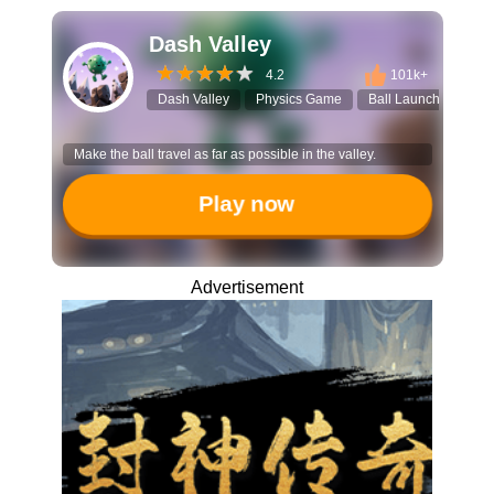
Dash Valley
4.2
101k+
Dash Valley
Physics Game
Ball Launch
Ref
Make the ball travel as far as possible in the valley.
Play now
Advertisement