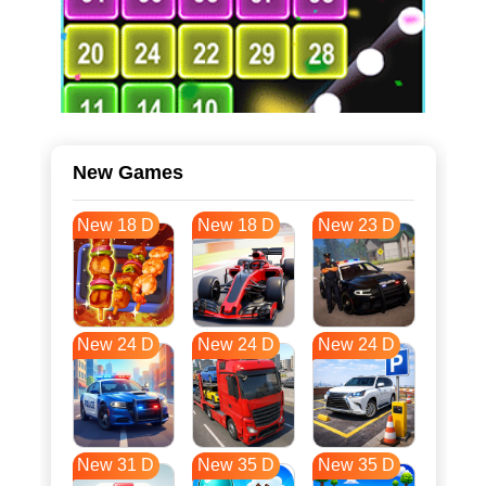
New Games
New 18 D
New 18 D
New 23 D
New 24 D
New 24 D
New 24 D
New 31 D
New 35 D
New 35 D