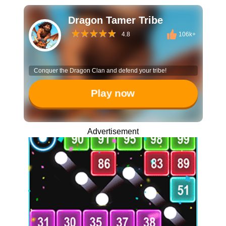
Dragon Tamer Tribe
4.8
106k+
Conquer the Dragon Clan and defend your tribe!
Play now
Advertisement