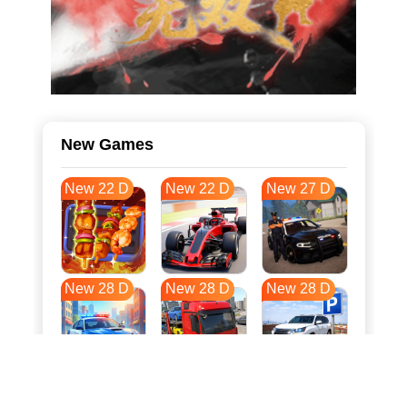
New Games
New 22 D
New 22 D
New 27 D
New 28 D
New 28 D
New 28 D
New 35 D
New 39 D
New 39 D