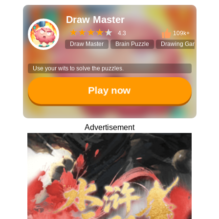
Draw Master
4.3
109k+
Draw Master
Brain Puzzle
Drawing Game
Lo
Use your wits to solve the puzzles.
Play now
Advertisement