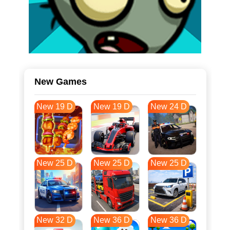
New Games
New 19 D
New 19 D
New 24 D
New 25 D
New 25 D
New 25 D
New 32 D
New 36 D
New 36 D