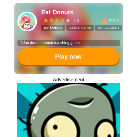
Eat Donuts
4.3
107k+
Eat Donuts
casual game
donut puzzle
pet co
A fun donut-themed matching game.
Play now
Advertisement