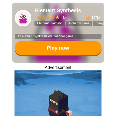
Element Synthesis
4.4
107k+
Element Synthetic
Alchemy game
merge puzzle
An element synthesis educational game.
Play now
Advertisement