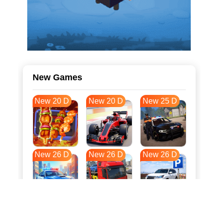
New Games
New 20 D
New 20 D
New 25 D
New 26 D
New 26 D
New 26 D
New 33 D
New 37 D
New 37 D