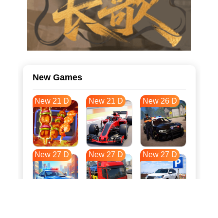
New Games
New 21 D
New 21 D
New 26 D
New 27 D
New 27 D
New 27 D
New 34 D
New 38 D
New 38 D