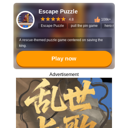
Escape Puzzle
4.8
108k+
Escape Puzzle
pull the pin game
hero rescue
A rescue-themed puzzle game centered on saving the
king.
Play now
Advertisement