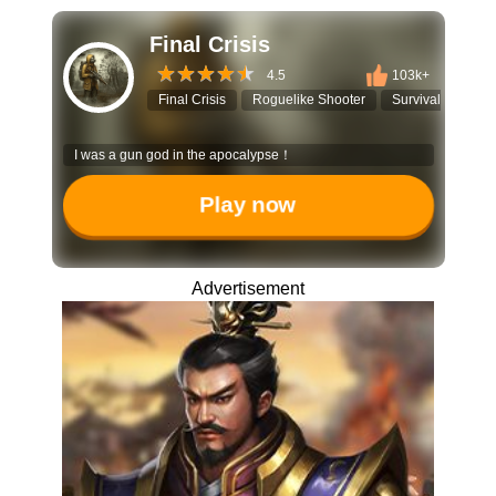
Final Crisis
4.5
103k+
Final Crisis
Roguelike Shooter
Survival Game
I was a gun god in the apocalypse！
Play now
Advertisement