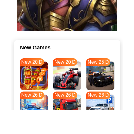
New Games
New 20 D
New 20 D
New 25 D
New 26 D
New 26 D
New 26 D
New 33 D
New 37 D
New 37 D