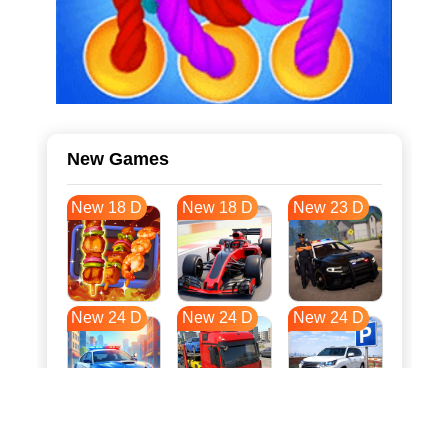
New Games
New 18 D
New 18 D
New 23 D
New 24 D
New 24 D
New 24 D
New 31 D
New 35 D
New 35 D