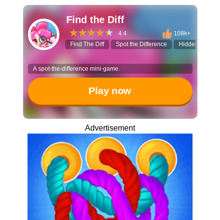
Find the Diff
4.4
108k+
Find The Diff
Spot the Difference
Hidden Objects
A spot-the-difference mini-game.
Play now
Advertisement