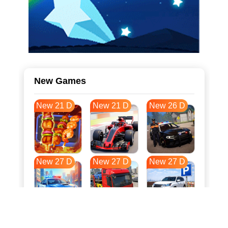
New Games
New 21 D
New 21 D
New 26 D
New 27 D
New 27 D
New 27 D
New 34 D
New 38 D
New 38 D