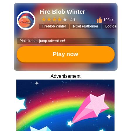
Fire Blob Winter
4.1
108k+
Fireblob Winter
Pixel Platformer
Logic Puzzle
Pink fireball jump adventure!
Play now
Advertisement