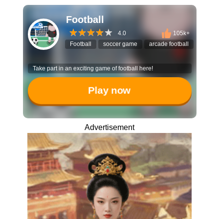
Football
4.0
105k+
Football
soccer game
arcade football
multipl
Take part in an exciting game of football here!
Play now
Advertisement