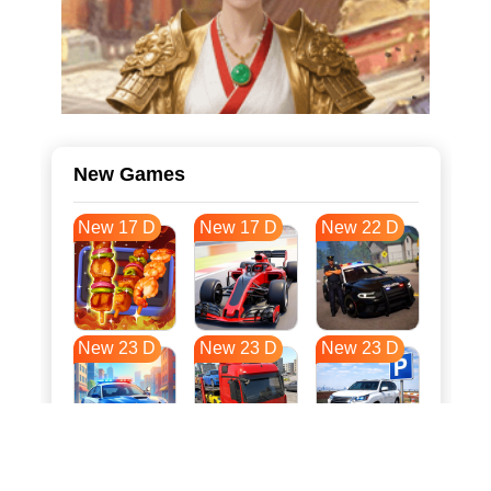
New Games
New 17 D
New 17 D
New 22 D
New 23 D
New 23 D
New 23 D
New 30 D
New 34 D
New 34 D