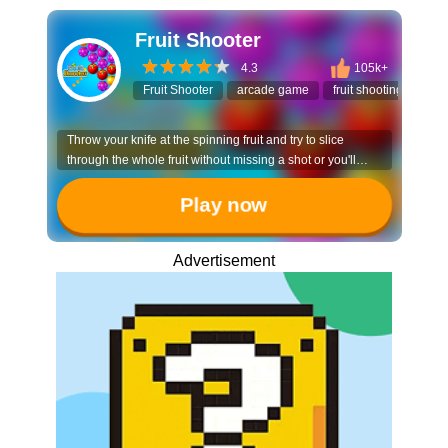
Fruit Shooter
4.3
105k+
Fruit Shooter
arcade game
fruit shooting
cas
Throw your knife at the spinning fruit and try to slice
through the whole fruit without missing a shot or you'll
have to start all over again.
Play now
Advertisement