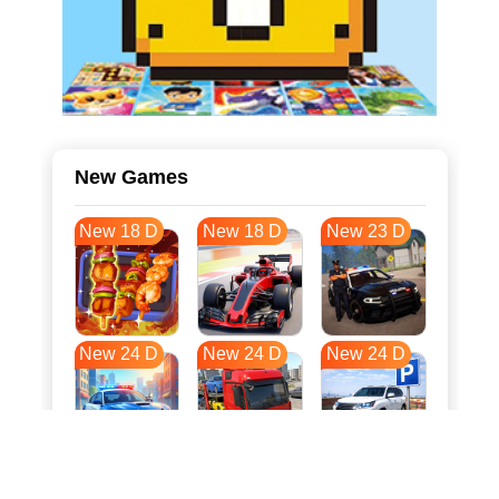
New Games
New 18 D
New 18 D
New 23 D
New 24 D
New 24 D
New 24 D
New 31 D
New 35 D
New 35 D