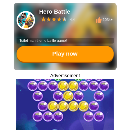
Hero Battle
4.4
103k+
Toilet man theme battle game!
Play now
Advertisement