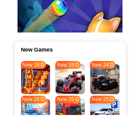
New Games
New 19 D
New 19 D
New 24 D
New 25 D
New 25 D
New 25 D
New 32 D
New 36 D
New 36 D