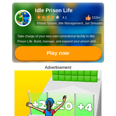
Idle Prison Life
4.1
102k+
Prison Tycoon, Idle Management, Jail Simulator, Warde
Take charge of your very own correctional facility in Idle
Prison Life. Build, manage, and expand your prison while
ensuring order is maintained and efficiency is maximized.
Play now
Advertisement