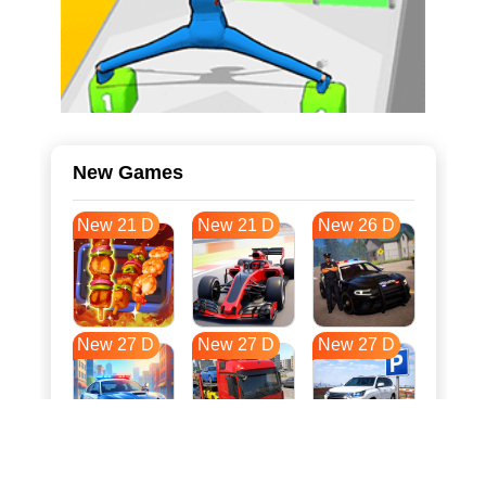
New Games
New 21 D
New 21 D
New 26 D
New 27 D
New 27 D
New 27 D
New 34 D
New 37 D
New 38 D