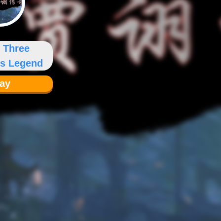
u Three
s Legend
lay