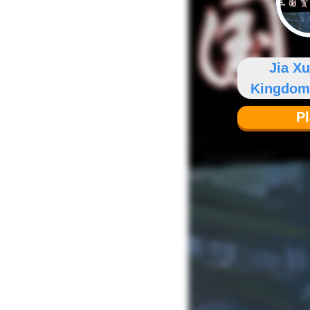
Jia X
Kingdom
P