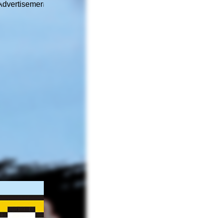
Advertisement