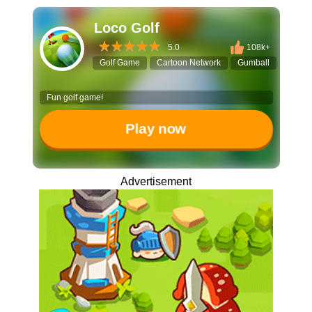
Loco Golf
5.0
108k+
Golf Game
Cartoon Network
Gumball
Teen T
Fun golf game!
Play now
Advertisement