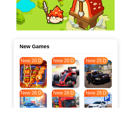
New Games
New 20 D
New 20 D
New 25 D
New 26 D
New 26 D
New 26 D
New 33 D
New 37 D
New 37 D