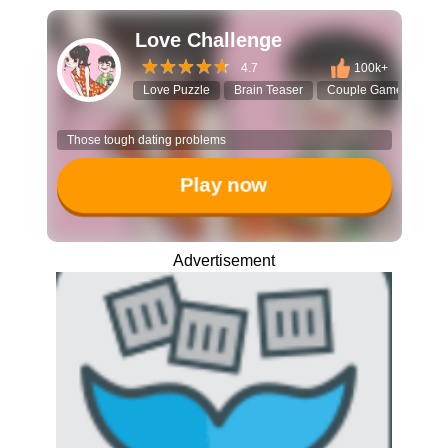
Love Challenge
4.7
100k+
Love Puzzle
Brain Teaser
Couple Game
Fun
Those tough dating problems
Play now
Advertisement