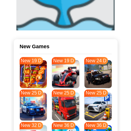
New Games
New 19 D
New 19 D
New 24 D
New 25 D
New 25 D
New 25 D
New 32 D
New 36 D
New 36 D