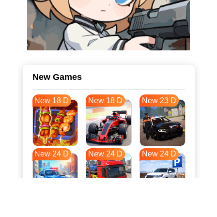
New Games
New 18 D
New 18 D
New 23 D
New 24 D
New 24 D
New 24 D
New 31 D
New 35 D
New 35 D