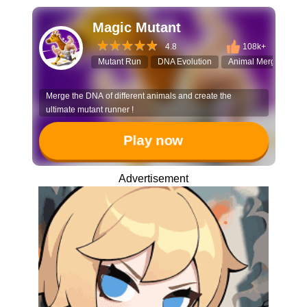
Magic Mutant
4.8
108k+
Mutant Run
DNA Evolution
Animal Merge
3D
Merge the DNA of different animals and create the
ultimate mutant runner !
Play now
Advertisement