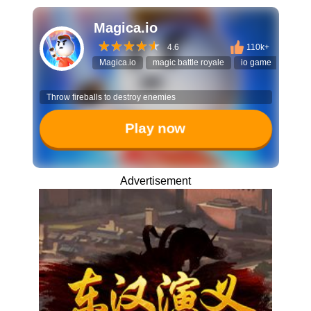
Magica.io
4.6
110k+
Magica.io
magic battle royale
io game
surviv
Throw fireballs to destroy enemies
Play now
Advertisement