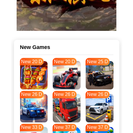
New Games
New 20 D
New 20 D
New 25 D
New 26 D
New 26 D
New 26 D
New 33 D
New 37 D
New 37 D