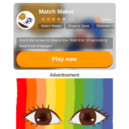
Match Maker
4.4
106k+
Match Maker
Draw to Save
Stickman Game
Touch the screen to draw a line. Hold it for 10 seconds to
keep it out of danger!
Play now
Advertisement