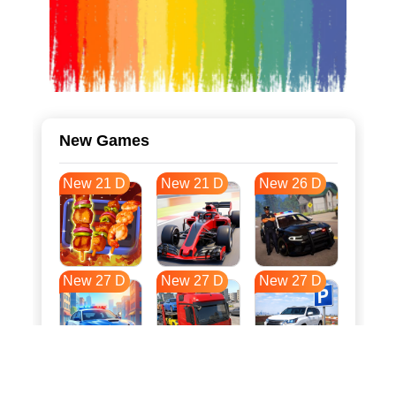
New Games
New 21 D
New 21 D
New 26 D
New 27 D
New 27 D
New 27 D
New 34 D
New 38 D
New 38 D