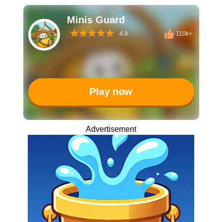
Minis Guard
4.8
110k+
Play now
Advertisement