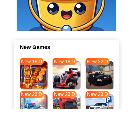
New Games
New 18 D
New 18 D
New 22 D
New 23 D
New 23 D
New 23 D
New 31 D
New 34 D
New 34 D