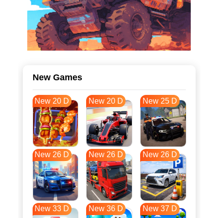
New Games
New 20 D
New 20 D
New 25 D
New 26 D
New 26 D
New 26 D
New 33 D
New 36 D
New 37 D