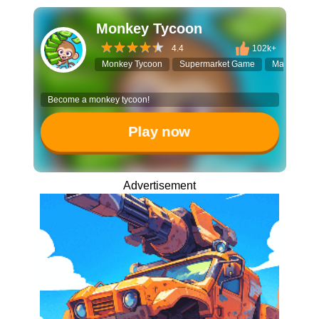
Monkey Tycoon
4.4
102k+
Monkey Tycoon
Supermarket Game
Managemen
Become a monkey tycoon!
Play now
Advertisement