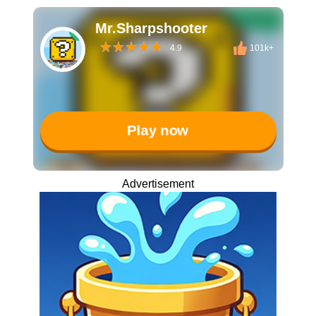
Mr.Sharpshooter
4.9
101k+
Play now
Advertisement