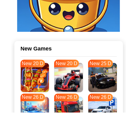
New Games
New 20 D
New 20 D
New 25 D
New 26 D
New 26 D
New 26 D
New 33 D
New 36 D
New 37 D