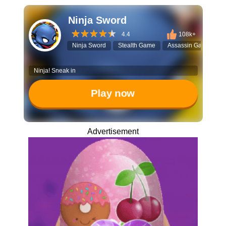
Ninja Sword
4.4
108k+
Ninja Sword
Stealth Game
Assassin Game
T
Ninja! Sneak in
Play now
Advertisement