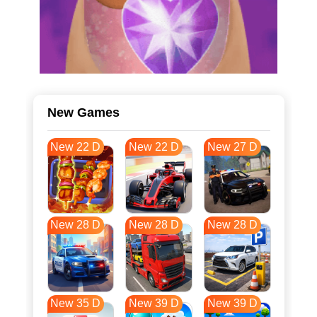
New Games
New 22 D
New 22 D
New 27 D
New 28 D
New 28 D
New 28 D
New 35 D
New 39 D
New 39 D