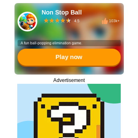
Non Stop Ball
4.5
103k+
A fun ball-popping elimination game.
Play now
Advertisement