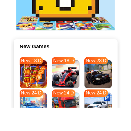
New Games
New 18 D
New 18 D
New 23 D
New 24 D
New 24 D
New 24 D
New 31 D
New 35 D
New 35 D