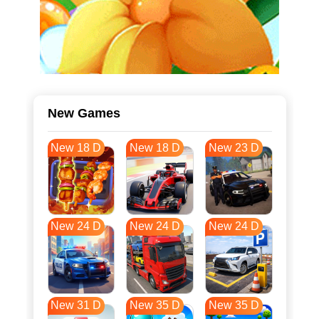
New Games
New 18 D
New 18 D
New 23 D
New 24 D
New 24 D
New 24 D
New 31 D
New 35 D
New 35 D