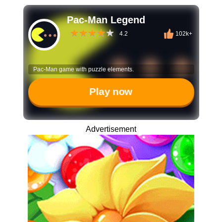
Pac-Man Legend
4.2
102k+
Pac-Man game with puzzle elements.
Play now
Advertisement