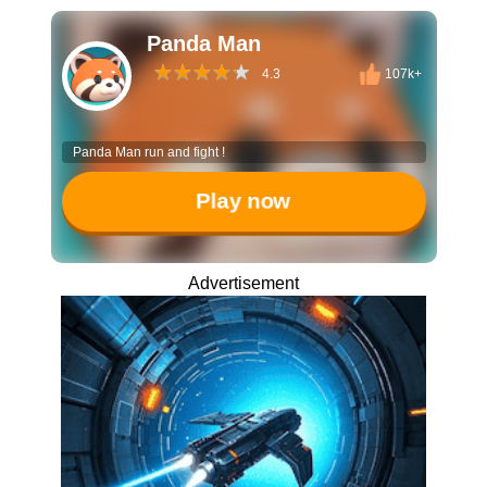
Panda Man
4.3
107k+
Panda Man run and fight !
Play now
Advertisement