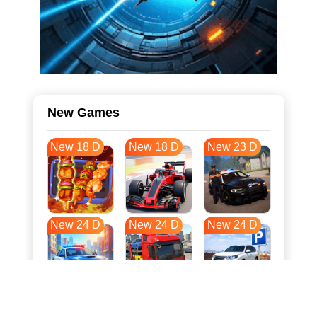
New Games
New 18 D
New 18 D
New 23 D
New 24 D
New 24 D
New 24 D
New 31 D
New 35 D
New 35 D