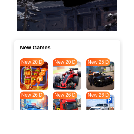
New Games
New 20 D
New 20 D
New 25 D
New 26 D
New 26 D
New 26 D
New 33 D
New 37 D
New 37 D