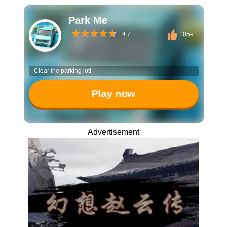
Park Me
4.7
105k+
Clear the parking lot!
Play now
Advertisement