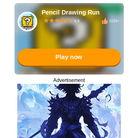
Pencil Drawing Run
4.9
102k+
Play now
Advertisement