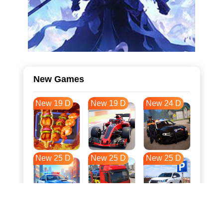
New Games
New 19 D
New 19 D
New 24 D
New 25 D
New 25 D
New 25 D
New 32 D
New 35 D
New 36 D