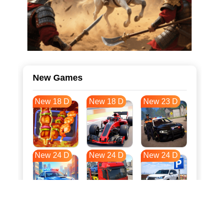
New Games
New 18 D
New 18 D
New 23 D
New 24 D
New 24 D
New 24 D
New 31 D
New 35 D
New 35 D