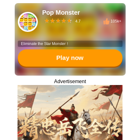
Pop Monster
4.7
105k+
Eliminate the Star Monster！
Play now
Advertisement