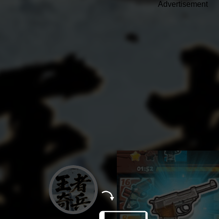
Advertisement