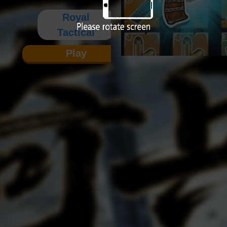
Royal
Tactical
Play