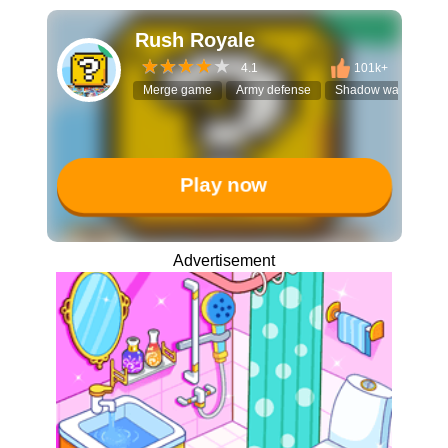
Rush Royale
4.1
101k+
Merge game
Army defense
Shadow warriors
Play now
Advertisement