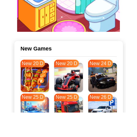
New Games
New 20 D
New 20 D
New 24 D
New 25 D
New 25 D
New 26 D
New 33 D
New 36 D
New 36 D