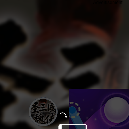
Advertisement