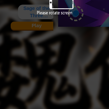
Sage of the
Three
Kingdoms:
Play
Wei
Chronicles