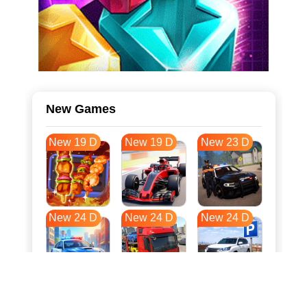
New Games
New 19 D
New 19 D
New 23 D
New 24 D
New 24 D
New 24 D
New 32 D
New 35 D
New 35 D