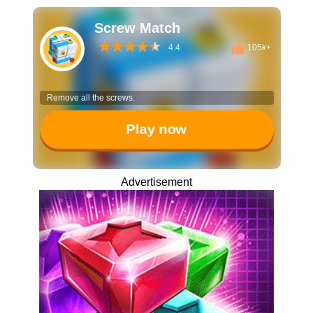
Screw Match
4.4
105k+
Remove all the screws.
Play now
Advertisement